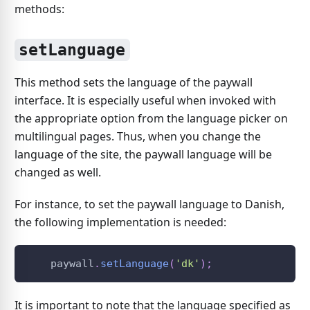
methods:
setLanguage
This method sets the language of the paywall
interface. It is especially useful when invoked with
the appropriate option from the language picker on
multilingual pages. Thus, when you change the
language of the site, the paywall language will be
changed as well.
For instance, to set the paywall language to Danish,
the following implementation is needed:
    paywall
.
setLanguage
(
'dk'
)
;
It is important to note that the language specified as