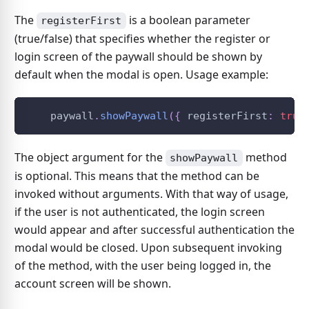
The
is a boolean parameter
registerFirst
(true/false) that specifies whether the register or
login screen of the paywall should be shown by
default when the modal is open. Usage example:
    paywall
.
showPaywall
(
{
 registerFirst
:
true
The object argument for the
method
showPaywall
is optional. This means that the method can be
invoked without arguments. With that way of usage,
if the user is not authenticated, the login screen
would appear and after successful authentication the
modal would be closed. Upon subsequent invoking
of the method, with the user being logged in, the
account screen will be shown.