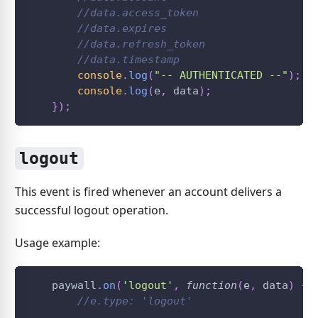
//data.access_token
//data.expires
//data.refresh_token
//data.timestamp
console
.
log
(
"-- AUTHENTICATED --"
)
;
console
.
log
(
e
,
 data
)
;
}
)
;
logout
This event is fired whenever an account delivers a
successful logout operation.
Usage example:
    paywall
.
on
(
'logout'
,
function
(
e
,
 data
)
{
//e.type: 'logout'