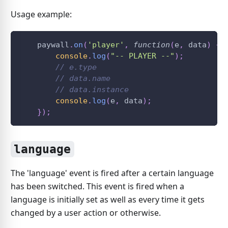
Usage example:
    paywall
.
on
(
'player'
,
function
(
e
,
 data
)
{
console
.
log
(
"-- PLAYER --"
)
;
// e.type
// data.name
// data.instance
console
.
log
(
e
,
 data
)
;
}
)
;
language
The 'language' event is fired after a certain language
has been switched. This event is fired when a
language is initially set as well as every time it gets
changed by a user action or otherwise.