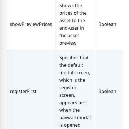
Shows the
prices of the
asset to the
showPreviewPrices
Boolean
end-user in
the asset
preview
Specifies that
the default
modal screen,
which is the
register
registerFirst
Boolean
screen,
appears first
when the
paywall modal
is opened