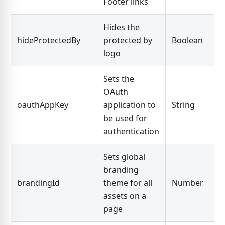
Footer links
Hides the
hideProtectedBy
protected by
Boolean
logo
Sets the
OAuth
oauthAppKey
application to
String
be used for
authentication
Sets global
branding
brandingId
theme for all
Number
assets on a
page