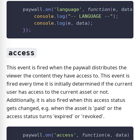
    paywall
.
on
(
'language'
,
function
(
e
,
 data
)
console
.
log
(
"-- LANGUAGE --"
)
;
console
.
log
(
e
,
 data
)
;
}
)
;
access
This event is fired when the paywall distributes the
viewer the content they have access to. This event is
fired every time it is initially determined if the current
user has access to the current asset or not.
Additionally, it is also fired when this access status
gets changed, e.g. when the asset is 'paid' or the
access status turns 'expired' or 'revoked'.
    paywall
.
on
(
'access'
,
function
(
e
,
 data
)
{