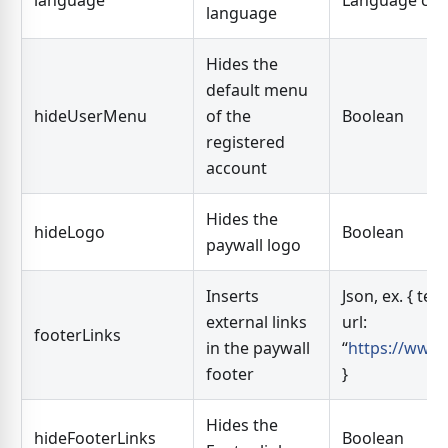
language
Language co
language
Hides the
default menu
hideUserMenu
of the
Boolean
registered
account
Hides the
hideLogo
Boolean
paywall logo
Inserts
Json, ex. { tex
external links
url:
footerLinks
in the paywall
“
https://www.
footer
}
Hides the
hideFooterLinks
Boolean