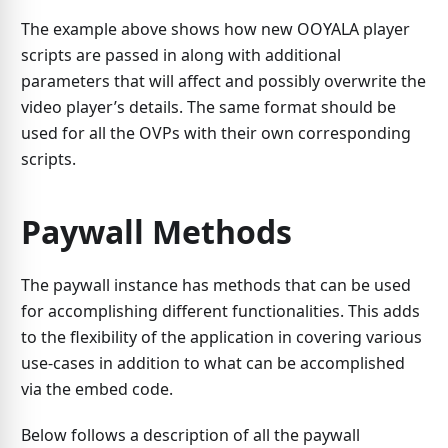
The example above shows how new OOYALA player
scripts are passed in along with additional
parameters that will affect and possibly overwrite the
video player’s details. The same format should be
used for all the OVPs with their own corresponding
scripts.
Paywall Methods
The paywall instance has methods that can be used
for accomplishing different functionalities. This adds
to the flexibility of the application in covering various
use-cases in addition to what can be accomplished
via the embed code.
Below follows a description of all the paywall