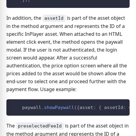
In addition, the
is part of the asset object
assetId
in the method argument and represents the ID of a
specific InPlayer asset. When attached to an HTML
element click event, the method opens the paywall
modal. If the user is not authenticated, the login
screen would appear. After a successful
authentication, the price option screen where all the
prices added to the asset would be shown allow the
end-user to select one and proceed further with the
payment flow. Usage example:
    paywall
.
showPaywall
(
{
asset
:
{
 assetId
:
42
The
is part of the asset object in
preselectedFeeId
the method argument and represents the ID of a