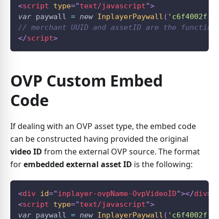
<
script
type
=
"
text/javascript
"
>
var
 paywall 
=
new
InplayerPaywall
(
'c6f4002f-7
// merchant UUID and assetID are the function
</
script
>
OVP Custom Embed
Code
If dealing with an OVP asset type, the embed code
can be constructed having provided the original
video ID
from the external OVP source. The format
for
embedded external asset ID
is the following:
<
div
id
=
"
inplayer-ovpName-OvpVideoID
"
>
</
div
>
<
script
type
=
"
text/javascript
"
>
var
 paywall 
=
new
InplayerPaywall
(
'c6f4002f-7