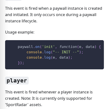
This event is fired when a paywall instance is created
and initiated. It only occurs once during a paywall
instance lifecycle.
Usage example:
    paywall
.
on
(
'init'
,
function
(
e
,
 data
)
{
console
.
log
(
"-- INIT --"
)
;
console
.
log
(
e
,
 data
)
;
}
)
;
player
This event is fired whenever a player instance is
created. Note: It is currently only supported for
'SportRadar' assets.