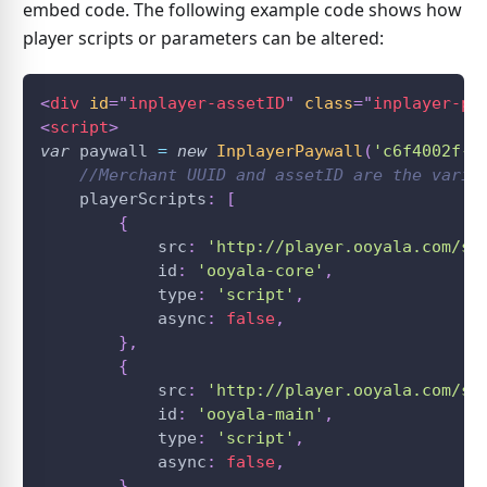
embed code. The following example code shows how
player scripts or parameters can be altered:
<
div
id
=
"
inplayer-assetID
"
class
=
"
inplayer-pa
<
script
>
var
 paywall 
=
new
InplayerPaywall
(
'c6f4002f-7
//Merchant UUID and assetID are the varia
    playerScripts
:
[
{
            src
:
'http://player.ooyala.com/st
            id
:
'ooyala-core'
,
            type
:
'script'
,
            async
:
false
,
}
,
{
            src
:
'http://player.ooyala.com/st
            id
:
'ooyala-main'
,
            type
:
'script'
,
            async
:
false
,
}
,