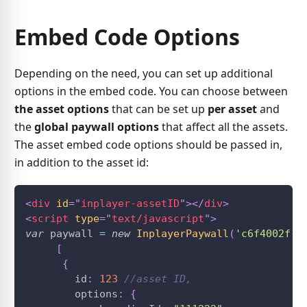
Embed Code Options
Depending on the need, you can set up additional
options in the embed code. You can choose between
the asset options
that can be set up
per asset
and
the
global paywall options
that affect all the assets.
The asset embed code options should be passed in,
in addition to the asset id:
<
div
id
=
"
inplayer-assetID
"
>
</
div
>
<
script
type
=
"
text/javascript
"
>
var
 paywall 
=
new
InplayerPaywall
(
'c6f4002f-7
[
{
        id
:
123
//asset ID,
        options
:
{