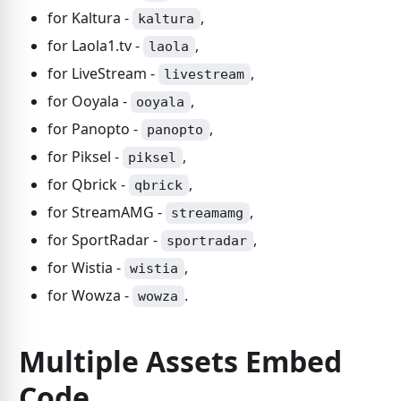
for Kaltura -
,
kaltura
for Laola1.tv -
,
laola
for LiveStream -
,
livestream
for Ooyala -
,
ooyala
for Panopto -
,
panopto
for Piksel -
,
piksel
for Qbrick -
,
qbrick
for StreamAMG -
,
streamamg
for SportRadar -
,
sportradar
for Wistia -
,
wistia
for Wowza -
.
wowza
Multiple Assets Embed
Code