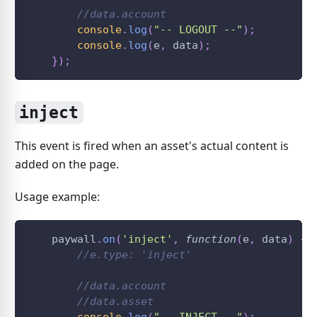
//data.account
console
.
log
(
"-- LOGOUT --"
)
;
console
.
log
(
e
,
 data
)
;
}
)
;
inject
This event is fired when an asset's actual content is
added on the page.
Usage example:
    paywall
.
on
(
'inject'
,
function
(
e
,
 data
)
{
//e.type: 'inject'
//data.account
//data.asset