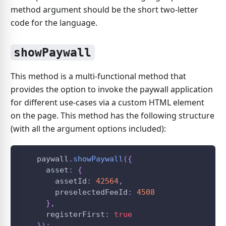
method argument should be the short two-letter
code for the language.
showPaywall
This method is a multi-functional method that
provides the option to invoke the paywall application
for different use-cases via a custom HTML element
on the page. This method has the following structure
(with all the argument options included):
    paywall
.
showPaywall
(
{
      asset
:
{
        assetId
:
42564
,
        preselectedFeeId
:
4508
}
,
      registerFirst
:
true
}
)
;