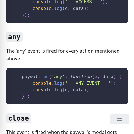
console
.
log
(
"-- ACCESS --"
)
;
console
.
log
(
e
,
 data
)
;
}
)
;
any
The 'any' event is fired for every action mentioned
above.
    paywall
.
on
(
'any'
,
function
(
e
,
 data
)
{
console
.
log
(
"-- ANY EVENT --"
)
;
console
.
log
(
e
,
 data
)
;
}
)
;
close
This event is fired when the paywall's modal gets