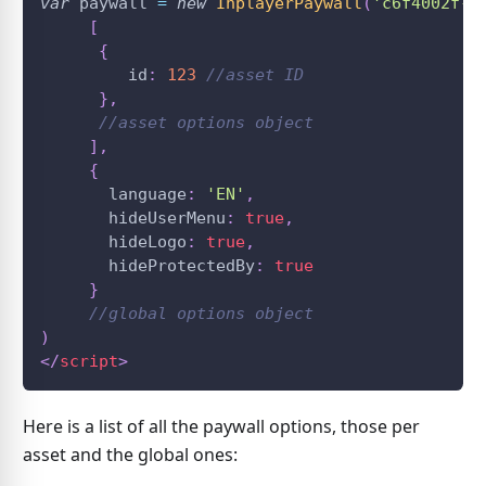
var
 paywall 
=
new
InplayerPaywall
(
'c6f4002f-7
[
{
         id
:
123
//asset ID
}
,
//asset options object
]
,
{
       language
:
'EN'
,
       hideUserMenu
:
true
,
       hideLogo
:
true
,
       hideProtectedBy
:
true
}
//global options object
)
</
script
>
Here is a list of all the paywall options, those per
asset and the global ones: