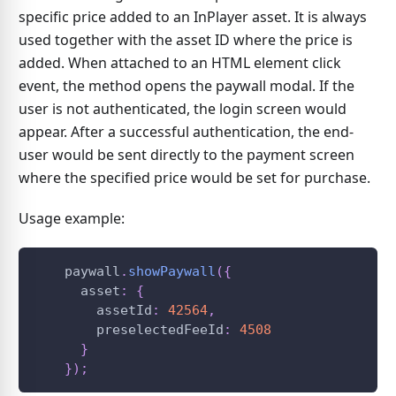
specific price added to an InPlayer asset. It is always
used together with the asset ID where the price is
added. When attached to an HTML element click
event, the method opens the paywall modal. If the
user is not authenticated, the login screen would
appear. After a successful authentication, the end-
user would be sent directly to the payment screen
where the specified price would be set for purchase.
Usage example:
    paywall
.
showPaywall
(
{
      asset
:
{
        assetId
:
42564
,
        preselectedFeeId
:
4508
}
}
)
;