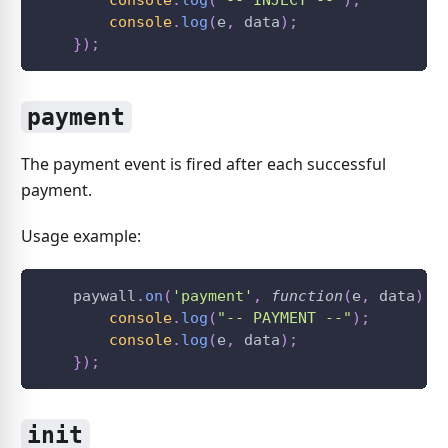
console
.
log
(
"-- INJECT --"
)
;
console
.
log
(
e
,
 data
)
;
}
)
;
payment
The payment event is fired after each successful
payment.
Usage example:
    paywall
.
on
(
'payment'
,
function
(
e
,
 data
)
{
console
.
log
(
"-- PAYMENT --"
)
;
console
.
log
(
e
,
 data
)
;
}
)
;
init