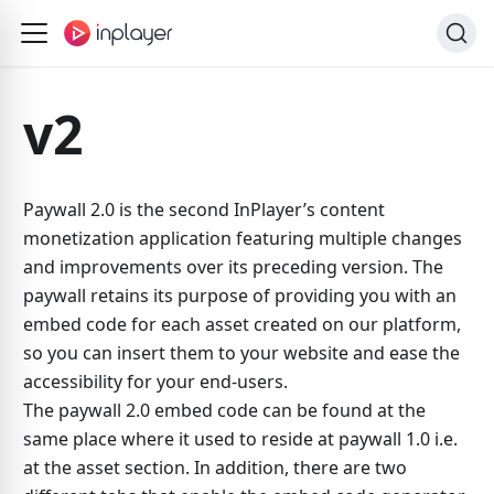
v2
Paywall 2.0 is the second InPlayer’s content
monetization application featuring multiple changes
and improvements over its preceding version. The
paywall retains its purpose of providing you with an
embed code for each asset created on our platform,
so you can insert them to your website and ease the
accessibility for your end-users.
The paywall 2.0 embed code can be found at the
same place where it used to reside at paywall 1.0 i.e.
at the asset section. In addition, there are two