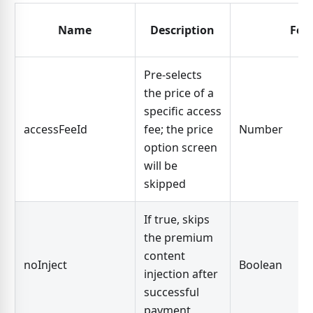
Name
Description
For
Pre-selects
the price of a
specific access
accessFeeId
fee; the price
Number
option screen
will be
skipped
If true, skips
the premium
content
noInject
Boolean
injection after
successful
payment