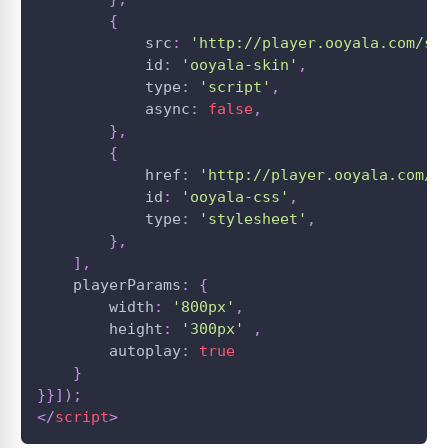
{
            src
:
'http://player.ooyala.com/st
            id
:
'ooyala-skin'
,
            type
:
'script'
,
            async
:
false
,
}
,
{
            href
:
'http://player.ooyala.com/s
            id
:
'ooyala-css'
,
            type
:
'stylesheet'
,
}
,
]
,
    playerParams
:
{
        width
:
'800px'
,
        height
:
'300px'
,
        autoplay
:
true
}
}
}
]
)
;
</
script
>