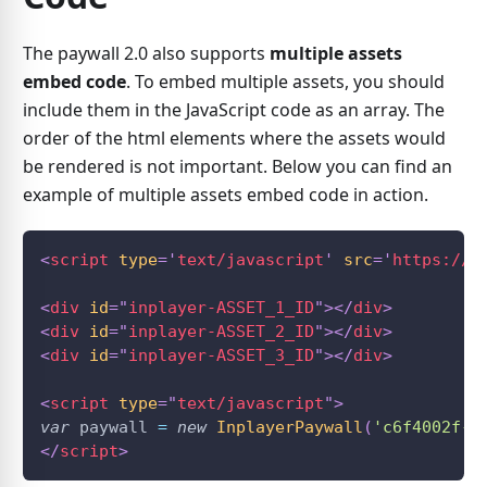
The paywall 2.0 also supports
multiple assets
embed code
. To embed multiple assets, you should
include them in the JavaScript code as an array. The
order of the html elements where the assets would
be rendered is not important. Below you can find an
example of multiple assets embed code in action.
<
script
type
=
'
text/javascript
'
src
=
'
https://a
<
div
id
=
"
inplayer-ASSET_1_ID
"
>
</
div
>
<
div
id
=
"
inplayer-ASSET_2_ID
"
>
</
div
>
<
div
id
=
"
inplayer-ASSET_3_ID
"
>
</
div
>
<
script
type
=
"
text/javascript
"
>
var
 paywall 
=
new
InplayerPaywall
(
'c6f4002f-7
</
script
>