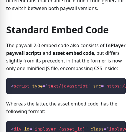
different tabs that enable the embed code generator
to switch between both paywall versions.
Standard Embed Code
The paywall 2.0 embed code also consists of
InPlayer
paywall scripts
and
asset embed code
, but differs
slightly from its precedent in that the former is now
only one minified JS file, encompassing CSS inside:
<
script
type
=
'
text/javascript
'
src
=
'
https://a
Whereas the latter, the asset embed code, has the
following format:
<
div
id
=
"
inplayer-{asset_id}
"
class
=
"
inplayer