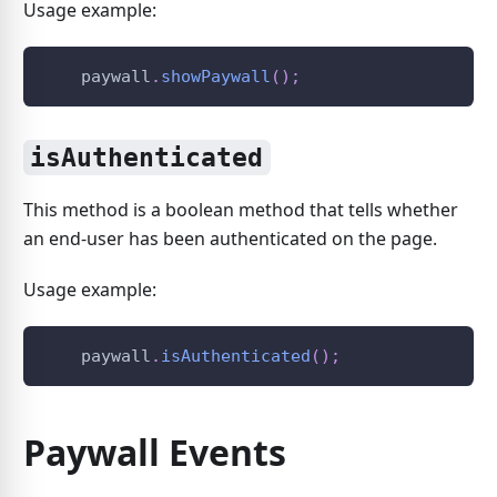
Usage example:
    paywall
.
showPaywall
(
)
;
isAuthenticated
This method is a boolean method that tells whether
an end-user has been authenticated on the page.
Usage example:
    paywall
.
isAuthenticated
(
)
;
Paywall Events