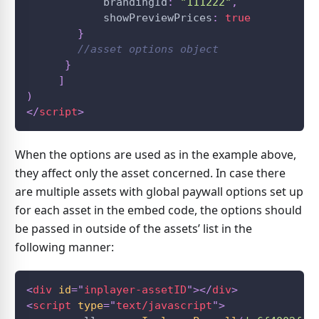
            brandingId
:
"111222"
,
            showPreviewPrices
:
true
}
//asset options object        
}
]
)
</
script
>
When the options are used as in the example above,
they affect only the asset concerned. In case there
are multiple assets with global paywall options set up
for each asset in the embed code, the options should
be passed in outside of the assets’ list in the
following manner:
<
div
id
=
"
inplayer-assetID
"
>
</
div
>
<
script
type
=
"
text/javascript
"
>