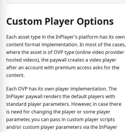
Custom Player Options
Each asset type in the InPlayer’s platform has its own
content format implementation. In most of the cases,
where the asset is of OVP type (online video provider
hosted videos), the paywall creates a video player
after an account with premium access asks for the
content.
Each OVP has its own player implementation. The
InPlayer paywall renders the default players with
standard player parameters. However, in case there
is need for changing the player or some player
parameter, you can pass in custom player scripts
and/or custom player parameters via the InPlayer