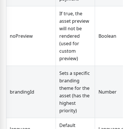
If true, the
asset preview
will not be
noPreview
rendered
Boolean
(used for
custom
preview)
Sets a specific
branding
theme for the
brandingId
Number
asset (has the
highest
priority)
Default