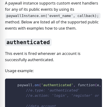
A paywall instance supports custom event handlers
for any of its public events by using its
paywallInstance.on('event_name', callback);
method. Below are listed all of the supported public
events with examples how to use them.
authenticated
This event is fired whenever an account is
successfully authenticated.
Usage example:
    paywall
.
on
(
'authenticated'
,
function
(
e
,
 d
//e.type: 'authenticated'
//e.action: 'login', 'register' or 't
//data.account